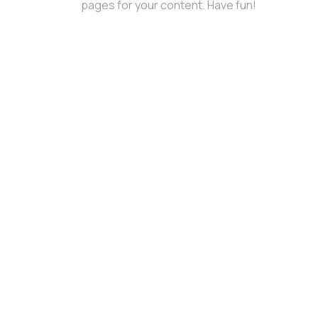
pages for your content. Have fun!