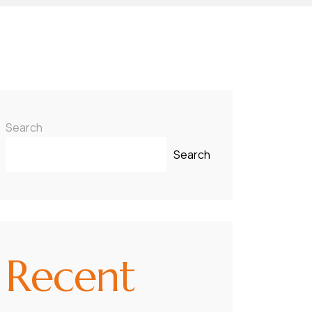
Search
Search
Recent