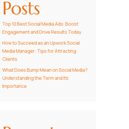
Posts
Top 10 Best Social Media Ads: Boost
Engagement and Drive Results Today
How to Succeed as an Upwork Social
Media Manager: Tips for Attracting
Clients
What Does Bump Mean on Social Media?
Understanding the Term and Its
Importance