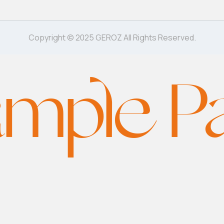
Copyright © 2025 GEROZ All Rights Reserved.
mple P