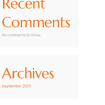
Recent
Comments
No comments to show.
Archives
September 2025