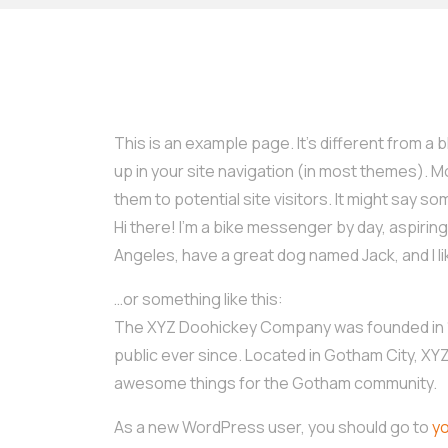
This is an example page. It’s different from a b
up in your site navigation (in most themes). 
them to potential site visitors. It might say som
Hi there! I’m a bike messenger by day, aspiring a
Angeles, have a great dog named Jack, and I lik
…or something like this:
The XYZ Doohickey Company was founded in 19
public ever since. Located in Gotham City, XY
awesome things for the Gotham community.
As a new WordPress user, you should go to
y