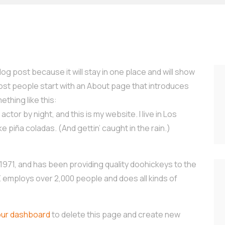
log post because it will stay in one place and will show
Most people start with an About page that introduces
ething like this:
ctor by night, and this is my website. I live in Los
e piña coladas. (And gettin’ caught in the rain.)
71, and has been providing quality doohickeys to the
Z employs over 2,000 people and does all kinds of
our dashboard
to delete this page and create new