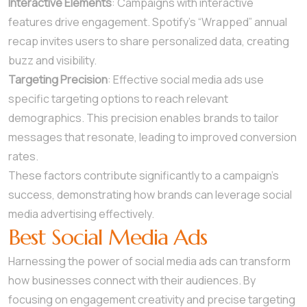
Interactive Elements
: Campaigns with interactive
features drive engagement. Spotify’s “Wrapped” annual
recap invites users to share personalized data, creating
buzz and visibility.
Targeting Precision
: Effective social media ads use
specific targeting options to reach relevant
demographics. This precision enables brands to tailor
messages that resonate, leading to improved conversion
rates.
These factors contribute significantly to a campaign’s
success, demonstrating how brands can leverage social
media advertising effectively.
Best Social Media Ads
Harnessing the power of social media ads can transform
how businesses connect with their audiences. By
focusing on engagement creativity and precise targeting