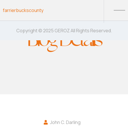
Skip to content
farrierbuckscounty
Blog Details
Copyright © 2025 GEROZ All Rights Reserved.
John C. Darling