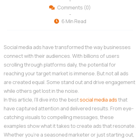
-
Comments (0)
-
6 Min Read
Social media ads have transformed the way businesses
connect with their audiences. With billions of users
scrolling through platforms daily, the potential for
reaching your target market is immense. But not all ads
are created equal. Some stand out and drive engagement
while others get lost in the noise.
In this article, I’ll dive into the best
social media ads
that
have captured attention and delivered results. From eye-
catching visuals to compelling messages, these
examples show what it takes to create ads that resonate.
Whether you’re a seasoned marketer or just starting out,