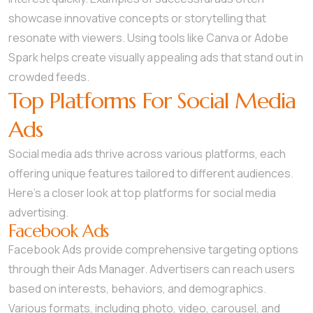
showcase innovative concepts or storytelling that
resonate with viewers. Using tools like Canva or Adobe
Spark helps create visually appealing ads that stand out in
crowded feeds.
Top Platforms For Social Media
Ads
Social media ads thrive across various platforms, each
offering unique features tailored to different audiences.
Here’s a closer look at top platforms for social media
advertising.
Facebook Ads
Facebook Ads provide comprehensive targeting options
through their Ads Manager. Advertisers can reach users
based on interests, behaviors, and demographics.
Various formats, including photo, video, carousel, and