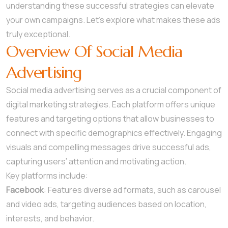
understanding these successful strategies can elevate
your own campaigns. Let’s explore what makes these ads
truly exceptional.
Overview Of Social Media
Advertising
Social media advertising serves as a crucial component of
digital marketing strategies. Each platform offers unique
features and targeting options that allow businesses to
connect with specific demographics effectively. Engaging
visuals and compelling messages drive successful ads,
capturing users’ attention and motivating action.
Key platforms include:
Facebook
: Features diverse ad formats, such as carousel
and video ads, targeting audiences based on location,
interests, and behavior.