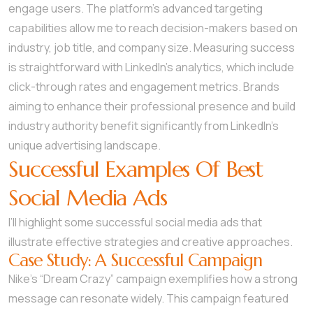
engage users. The platform’s advanced targeting
capabilities allow me to reach decision-makers based on
industry, job title, and company size. Measuring success
is straightforward with LinkedIn’s analytics, which include
click-through rates and engagement metrics. Brands
aiming to enhance their professional presence and build
industry authority benefit significantly from LinkedIn’s
unique advertising landscape.
Successful Examples Of Best
Social Media Ads
I’ll highlight some successful social media ads that
illustrate effective strategies and creative approaches.
Case Study: A Successful Campaign
Nike’s “Dream Crazy” campaign exemplifies how a strong
message can resonate widely. This campaign featured