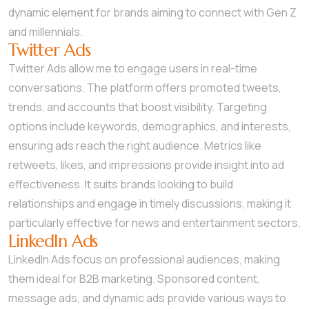
dynamic element for brands aiming to connect with Gen Z
and millennials.
Twitter Ads
Twitter Ads allow me to engage users in real-time
conversations. The platform offers promoted tweets,
trends, and accounts that boost visibility. Targeting
options include keywords, demographics, and interests,
ensuring ads reach the right audience. Metrics like
retweets, likes, and impressions provide insight into ad
effectiveness. It suits brands looking to build
relationships and engage in timely discussions, making it
particularly effective for news and entertainment sectors.
LinkedIn Ads
LinkedIn Ads focus on professional audiences, making
them ideal for B2B marketing. Sponsored content,
message ads, and dynamic ads provide various ways to