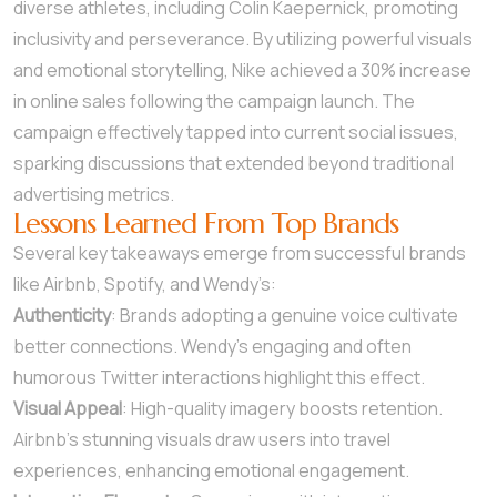
diverse athletes, including Colin Kaepernick, promoting
inclusivity and perseverance. By utilizing powerful visuals
and emotional storytelling, Nike achieved a 30% increase
in online sales following the campaign launch. The
campaign effectively tapped into current social issues,
sparking discussions that extended beyond traditional
advertising metrics.
Lessons Learned From Top Brands
Several key takeaways emerge from successful brands
like Airbnb, Spotify, and Wendy’s:
Authenticity
: Brands adopting a genuine voice cultivate
better connections. Wendy’s engaging and often
humorous Twitter interactions highlight this effect.
Visual Appeal
: High-quality imagery boosts retention.
Airbnb’s stunning visuals draw users into travel
experiences, enhancing emotional engagement.