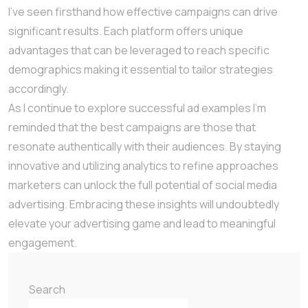
I’ve seen firsthand how effective campaigns can drive
significant results. Each platform offers unique
advantages that can be leveraged to reach specific
demographics making it essential to tailor strategies
accordingly.
As I continue to explore successful ad examples I’m
reminded that the best campaigns are those that
resonate authentically with their audiences. By staying
innovative and utilizing analytics to refine approaches
marketers can unlock the full potential of social media
advertising. Embracing these insights will undoubtedly
elevate your advertising game and lead to meaningful
engagement.
Search