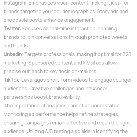
Instagram
: Emphasizes visual content, making it ideal for
brands targeting younger demographics. Story ads and
shoppable posts enhance engagement.
Twitter
: Focuses on real-time interaction, enabling
brands to join conversations through promoted tweets
and trends.
LinkedIn
: Targets professionals, making it optimal for B2B
marketing. Sponsored content and InMail ads allow
precise outreach to key decision-makers.
TikTok
: Leverages short-form videos to engage younger
audiences. Creative challenges and influencer
partnerships boost brand visibility.
The importance of analytics cannot be understated.
Monitoring ad performance helps refine strategies,
ensuring campaigns remain effective and reach the right
audience. Utilizing A/B testing also aids in identifying the