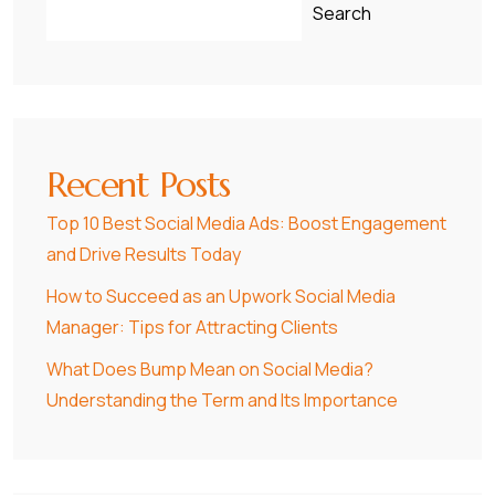
Search
Recent Posts
Top 10 Best Social Media Ads: Boost Engagement
and Drive Results Today
How to Succeed as an Upwork Social Media
Manager: Tips for Attracting Clients
What Does Bump Mean on Social Media?
Understanding the Term and Its Importance