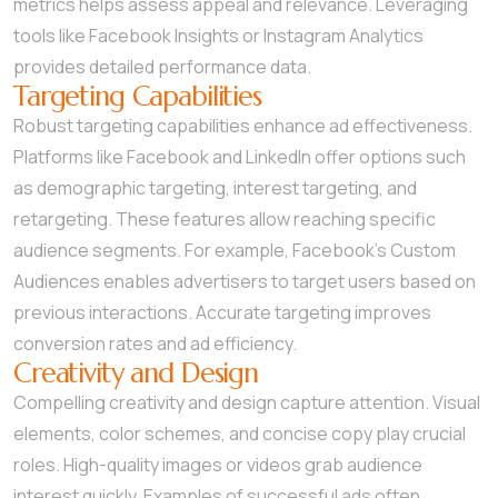
metrics helps assess appeal and relevance. Leveraging
tools like Facebook Insights or Instagram Analytics
provides detailed performance data.
Targeting Capabilities
Robust targeting capabilities enhance ad effectiveness.
Platforms like Facebook and LinkedIn offer options such
as demographic targeting, interest targeting, and
retargeting. These features allow reaching specific
audience segments. For example, Facebook’s Custom
Audiences enables advertisers to target users based on
previous interactions. Accurate targeting improves
conversion rates and ad efficiency.
Creativity and Design
Compelling creativity and design capture attention. Visual
elements, color schemes, and concise copy play crucial
roles. High-quality images or videos grab audience
interest quickly. Examples of successful ads often