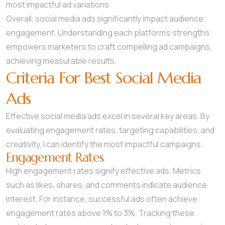
most impactful ad variations.
Overall, social media ads significantly impact audience
engagement. Understanding each platform’s strengths
empowers marketers to craft compelling ad campaigns,
achieving measurable results.
Criteria For Best Social Media
Ads
Effective social media ads excel in several key areas. By
evaluating engagement rates, targeting capabilities, and
creativity, I can identify the most impactful campaigns.
Engagement Rates
High engagement rates signify effective ads. Metrics
such as likes, shares, and comments indicate audience
interest. For instance, successful ads often achieve
engagement rates above 1% to 3%. Tracking these