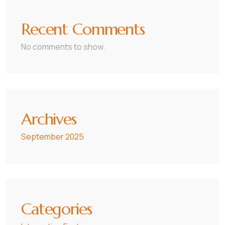
Recent Comments
No comments to show.
Archives
September 2025
Categories