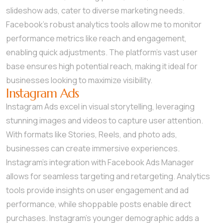
slideshow ads, cater to diverse marketing needs.
Facebook’s robust analytics tools allow me to monitor
performance metrics like reach and engagement,
enabling quick adjustments. The platform’s vast user
base ensures high potential reach, making it ideal for
businesses looking to maximize visibility.
Instagram Ads
Instagram Ads excel in visual storytelling, leveraging
stunning images and videos to capture user attention.
With formats like Stories, Reels, and photo ads,
businesses can create immersive experiences.
Instagram’s integration with Facebook Ads Manager
allows for seamless targeting and retargeting. Analytics
tools provide insights on user engagement and ad
performance, while shoppable posts enable direct
purchases. Instagram’s younger demographic adds a