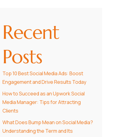
Recent
Posts
Top 10 Best Social Media Ads: Boost
Engagement and Drive Results Today
How to Succeed as an Upwork Social
Media Manager: Tips for Attracting
Clients
What Does Bump Mean on Social Media?
Understanding the Term and Its