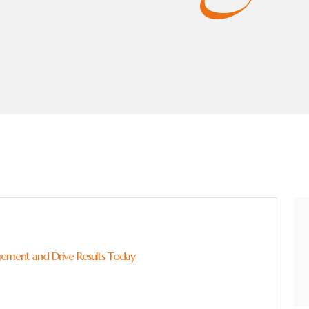
gement and Drive Results Today