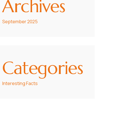
Archives
September 2025
Categories
Interesting Facts