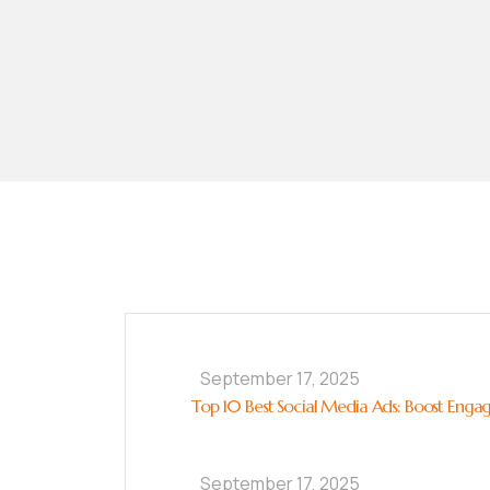
September 17, 2025
Top 10 Best Social Media Ads: Boost Enga
September 17, 2025