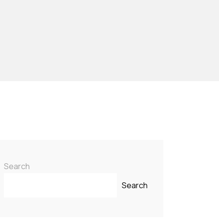
Search
Search