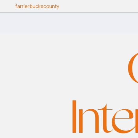
Skip to content
farrierbuckscounty
Inte