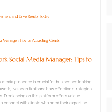
gement and Drive Results Today
Manager: Tips for Attracting Clients
rk Social Media Manager: Tips fo
ial media presence is crucial for businesses looking
pwork, I’ve seen firsthand how effective strategies
 Freelancing on this platform offers unique
to connect with clients who need their expertise.