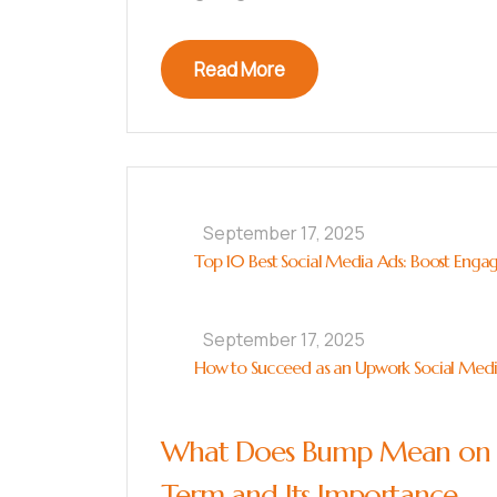
Read More
September 17, 2025
Top 10 Best Social Media Ads: Boost Enga
September 17, 2025
How to Succeed as an Upwork Social Media 
What Does Bump Mean on S
Term and Its Importance