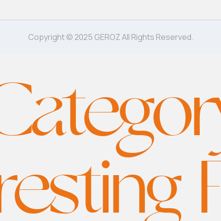
Copyright © 2025 GEROZ All Rights Reserved.
Categor
resting 