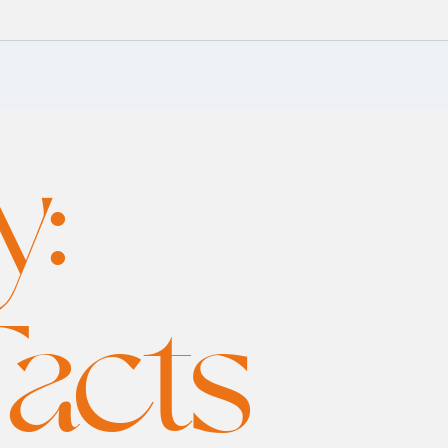
y:
Facts