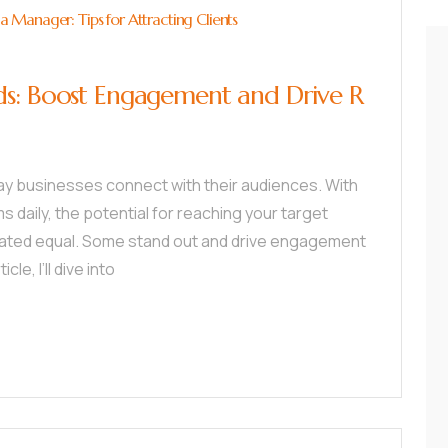
Manager: Tips for Attracting Clients
ds: Boost Engagement and Drive R
ay businesses connect with their audiences. With
ms daily, the potential for reaching your target
reated equal. Some stand out and drive engagement
cle, I’ll dive into