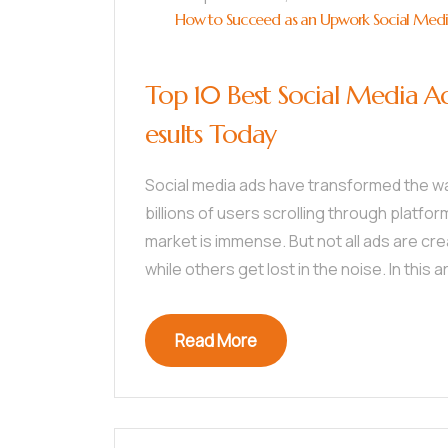
How to Succeed as an Upwork Social Media 
Top 10 Best Social Media A
esults Today
Social media ads have transformed the w
billions of users scrolling through platfor
market is immense. But not all ads are c
while others get lost in the noise. In this arti
Read More