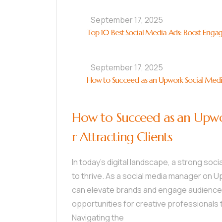
September 17, 2025
Top 10 Best Social Media Ads: Boost Enga
September 17, 2025
How to Succeed as an Upwork Social Media 
How to Succeed as an Upwo
r Attracting Clients
In today’s digital landscape, a strong soc
to thrive. As a social media manager on U
can elevate brands and engage audiences.
opportunities for creative professionals 
Navigating the