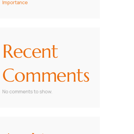
Importance
Recent
Comments
No comments to show.