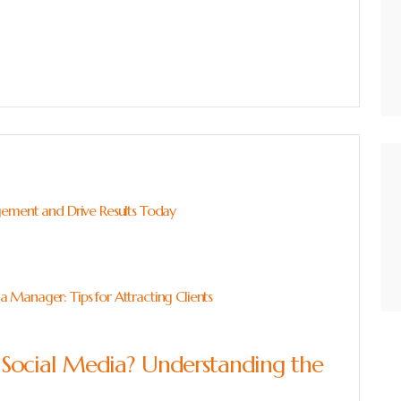
gement and Drive Results Today
Manager: Tips for Attracting Clients
ocial Media? Understanding the